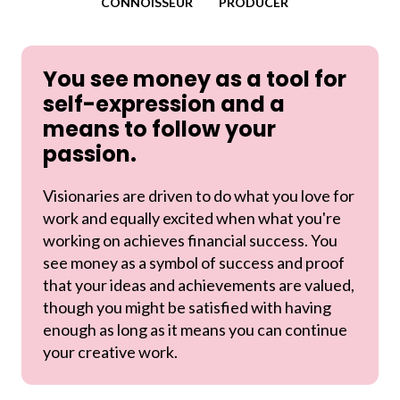
CONNOISSEUR
PRODUCER
You see money as a tool for
self-expression and a
means to follow your
passion.
Visionaries are driven to do what you love for
work and equally excited when what you're
working on achieves financial success. You
see money as a symbol of success and proof
that your ideas and achievements are valued,
though you might be satisfied with having
enough as long as it means you can continue
your creative work.