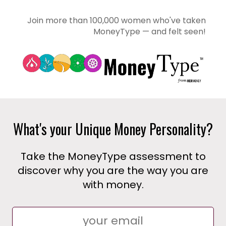
Join more than 100,000 women who've taken
MoneyType — and felt seen!
What's your Unique Money Personality?
Take the MoneyType assessment to
discover why you are the way you are
with money.