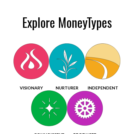
Explore MoneyTypes
VISIONARY
NURTURER
INDEPENDENT