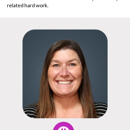
related hard work.