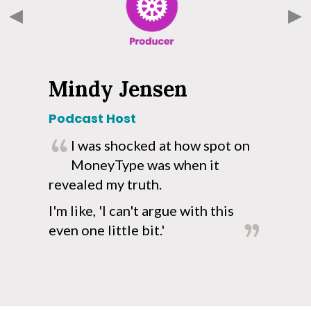
Mindy Jensen
Podcast Host
R
I was shocked at how spot on
!
MoneyType was when it
o
revealed my truth.
a
p
I'm like, 'I can't argue with this
even one little bit.'