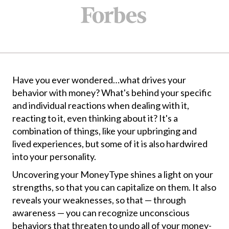
Have you ever wondered…what drives your
behavior with money? What's behind your specific
and individual reactions when dealing with it,
reacting to it, even thinking about it? It's a
combination of things, like your upbringing and
lived experiences, but some of it is also hardwired
into your personality.
Uncovering your MoneyType shines a light on your
strengths, so that you can capitalize on them. It also
reveals your weaknesses, so that — through
awareness — you can recognize unconscious
behaviors that threaten to undo all of your money-