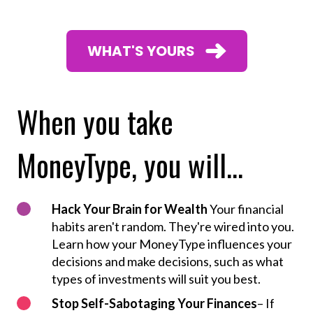
WHAT'S YOURS
When you take
MoneyType, you will...
Hack Your Brain for Wealth
Your financial
habits aren't random. They're wired into you.
Learn how your MoneyType influences your
decisions and make decisions, such as what
types of investments will suit you best.
Stop Self-Sabotaging Your Finances
– If