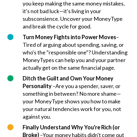
you keep making the same money mistakes,
it's not bad luck—it's living in your
subsconsience. Uncover your MoneyType
and break the cycle for good.
Turn Money Fights into Power Moves
–
Tired of arguing about spending, saving, or
who's the "responsible one"? Understanding
MoneyTypes can help you and your partner
actually get on the same financial page.
Ditch the Guilt and Own Your Money
Personality
–Are you a spender, saver, or
something in between? No more shame—
your MoneyType shows you how to make
your natural tendencies work for you, not
against you.
Finally Understand Why You're Rich (or
Broke)
–Your money habits didn't come out