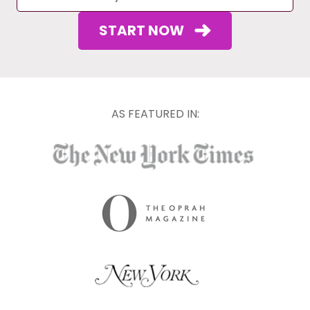
START NOW
AS FEATURED IN: