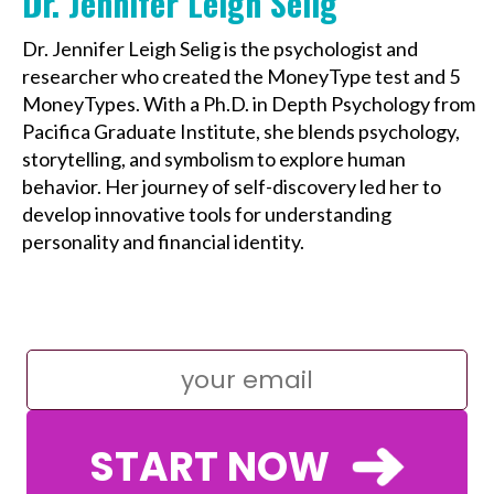
Dr. Jennifer Leigh Selig
Dr. Jennifer Leigh Selig is the psychologist and
researcher who created the MoneyType test and 5
MoneyTypes. With a Ph.D. in Depth Psychology from
Pacifica Graduate Institute, she blends psychology,
storytelling, and symbolism to explore human
behavior. Her journey of self-discovery led her to
develop innovative tools for understanding
personality and financial identity.
START NOW