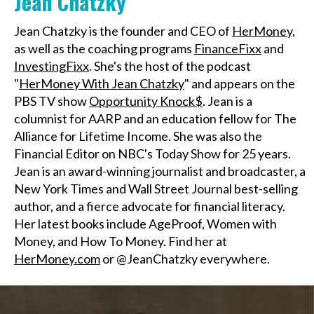
Jean Chatzky
Jean Chatzky is the founder and CEO of
HerMoney
,
as well as the coaching programs
FinanceFixx
and
InvestingFixx
. She's the host of the podcast
"
HerMoney With Jean Chatzky
" and appears on the
PBS TV show
Opportunity Knock$
. Jean is a
columnist for AARP and an education fellow for The
Alliance for Lifetime Income. She was also the
Financial Editor on NBC's Today Show for 25 years.
Jean is an award-winning journalist and broadcaster, a
New York Times and Wall Street Journal best-selling
author, and a fierce advocate for financial literacy.
Her latest books include AgeProof, Women with
Money, and How To Money. Find her at
HerMoney.com
or @JeanChatzky everywhere.