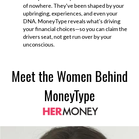
of nowhere. They've been shaped by your
upbringing, experiences, and even your
DNA. MoneyType reveals what's driving
your financial choices—so you can claim the
drivers seat, not get run over by your
unconscious.
Meet the Women Behind
MoneyType